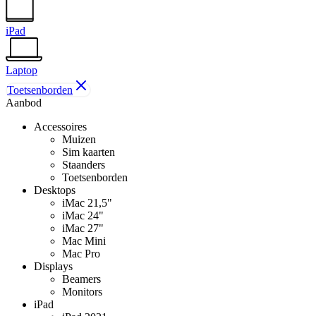
iPad
Laptop
Toetsenborden
Aanbod
Accessoires
Muizen
Sim kaarten
Staanders
Toetsenborden
Desktops
iMac 21,5"
iMac 24"
iMac 27"
Mac Mini
Mac Pro
Displays
Beamers
Monitors
iPad