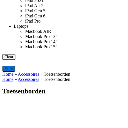
iPad 2021
iPad Air 2
iPad Gen 5
iPad Gen 6
iPad Pro
Laptops
Macbook AIR
Macbook Pro 13"
Macbook Pro 14"
Macbook Pro 15"
Clear
Filter
Home
»
Accessoires
»
Toetsenborden
Home
»
Accessoires
»
Toetsenborden
Toetsenborden