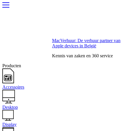
MacVerhuur: De verhuur partner van
Apple devices in België
Kennis van zaken en 360 service
Producten
Accessoires
Desktop
Display