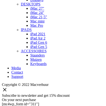
DESKTOPS
iMac 27″
iMac 24″
iMac 21,5″
Mac mini
Mac Pro
IPADS
iPad 2021
iPad Air 2
iPad Gen 6
iPad Gen 5
ACCESSOIRES
Staanders
Muizen
Keyboards
Media
Contact
Support
Copyright © 2022 Macverhuur
Subscribe to newsletter and get 15% discount
On your next purchase
[mc4wp_form id="311"]