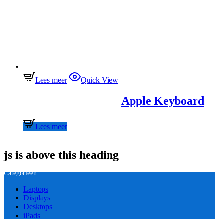
Lees meer
Quick View
Apple Keyboard
Lees meer
js is above this heading
Categorieën
Laptops
Displays
Desktops
iPads