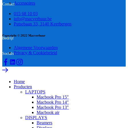
Accessoires
Contact
015 68 10 03
info@macverhuur.be
Putsebaan 33, 3140 Keerbergen
Copyright © 2022 Macverhuur
Bedrijf
Algemene Voorwaarden
Privacy & Cookiebeleid
Socials
Home
Producten
LAPTOPS
Macbook Pro 15″
Macbook Pro 14″
Macbook Pro 13″
Macbook air
DISPLAYS
Beamers
Displays