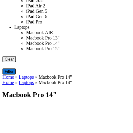
iPad 2021
iPad Air 2
iPad Gen 5
iPad Gen 6
iPad Pro
Laptops
Macbook AIR
Macbook Pro 13"
Macbook Pro 14"
Macbook Pro 15"
Clear
Filter
Home
»
Laptops
»
Macbook Pro 14"
Home
»
Laptops
»
Macbook Pro 14"
Macbook Pro 14"