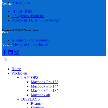
Accessoires
Contact
015 68 10 03
info@macverhuur.be
Putsebaan 33, 3140 Keerbergen
Copyright © 2022 Macverhuur
Bedrijf
Algemene Voorwaarden
Privacy & Cookiebeleid
Socials
Home
Producten
LAPTOPS
Macbook Pro 15″
Macbook Pro 14″
Macbook Pro 13″
Macbook air
DISPLAYS
Beamers
Displays