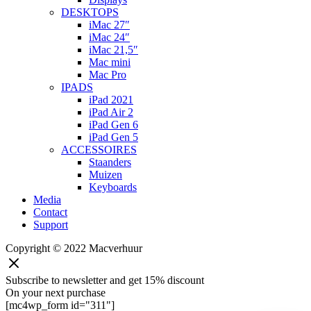
DESKTOPS
iMac 27″
iMac 24″
iMac 21,5″
Mac mini
Mac Pro
IPADS
iPad 2021
iPad Air 2
iPad Gen 6
iPad Gen 5
ACCESSOIRES
Staanders
Muizen
Keyboards
Media
Contact
Support
Copyright © 2022 Macverhuur
Subscribe to newsletter and get 15% discount
On your next purchase
[mc4wp_form id="311"]