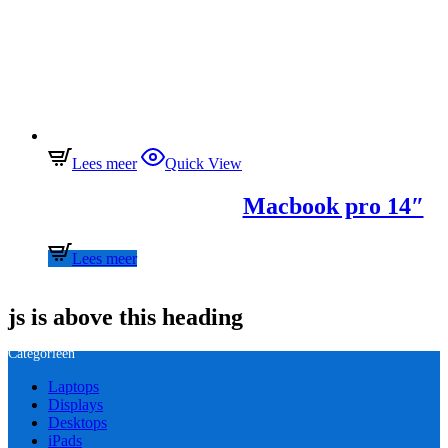
Lees meer
Quick View
Macbook pro 14″
Lees meer
js is above this heading
Categorieën
Laptops
Displays
Desktops
iPads