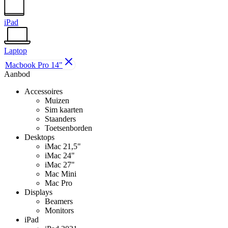
iPad
Laptop
Macbook Pro 14"
Aanbod
Accessoires
Muizen
Sim kaarten
Staanders
Toetsenborden
Desktops
iMac 21,5"
iMac 24"
iMac 27"
Mac Mini
Mac Pro
Displays
Beamers
Monitors
iPad