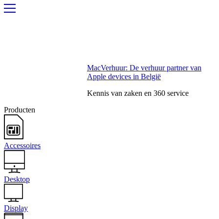
MacVerhuur: De verhuur partner van
Apple devices in België
Kennis van zaken en 360 service
Producten
Accessoires
Desktop
Display