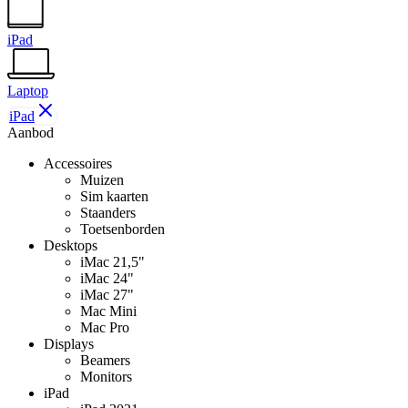
iPad
Laptop
iPad
Aanbod
Accessoires
Muizen
Sim kaarten
Staanders
Toetsenborden
Desktops
iMac 21,5"
iMac 24"
iMac 27"
Mac Mini
Mac Pro
Displays
Beamers
Monitors
iPad