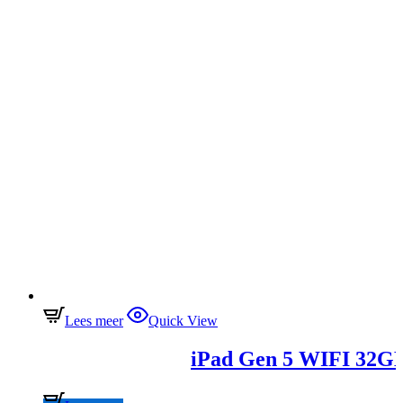
Lees meer
Quick View
iPad Gen 5 WIFI 32G