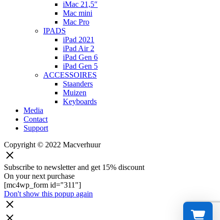
iMac 21,5″
Mac mini
Mac Pro
IPADS
iPad 2021
iPad Air 2
iPad Gen 6
iPad Gen 5
ACCESSOIRES
Staanders
Muizen
Keyboards
Media
Contact
Support
Copyright © 2022 Macverhuur
Subscribe to newsletter and get 15% discount
On your next purchase
[mc4wp_form id="311"]
Don't show this popup again