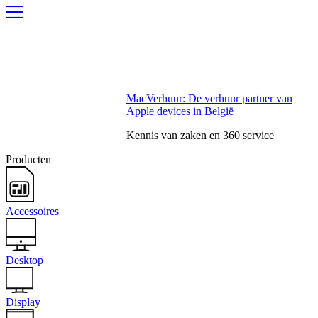
MacVerhuur: De verhuur partner van
Apple devices in België
Kennis van zaken en 360 service
Producten
Accessoires
Desktop
Display